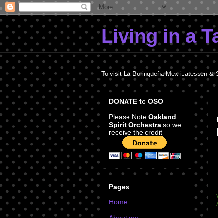
Living in a 
To visit La Borinqueña Mex-icatessen & 
DONATE to OSO
Please Note
Oakland
Spirit Orchestra
so we
receive the credit.
Pages
Home
About me