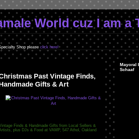
Tamale World cuz I am a 
Specialty Shop please
click here!
Friday, December 9, 2011
Mayoral 
Schaaf
Christmas Past Vintage Finds,
Handmade Gifts & Art
Vintage Finds & Handmade Gifts from Local Sellers &
Artists, plus DJs & Food at VAMP, 547 Athol, Oakland