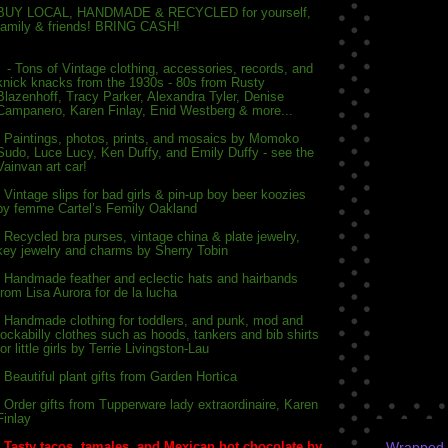
BUY LOCAL, HANDMADE & RECYCLED for yourself,
family & friends! BRING CASH!
- Tons of Vintage clothing, accessories, records, and
knick knacks from the 1930s - 80s fr
om Rusty
Blazenhoff, Tracy Parker, Alexandra Tyler, Denise
Campanero, Karen Finlay, Enid Westberg & more...
- Paintings, photos, prints, and mosaics by Momoko
Sudo, Luce Lucy, Ken Duffy, and Emily Duffy - see the
Vainvan art car!
- Vintage slips for bad girls & pin-up boy beer koozies
by femme Cartel’s Femily Oakland
- Recycled bra purses, vintage china & plate jewelry,
key jewelry and charms by Sherry Tobin
- Handmade feather and eclectic hats and hairbands
from Lisa Aurora for de la lucha
- Handmade clothing for toddlers, and punk, mod and
rockabilly clothes such as hoods, tankers and bib shirts
for little girls by Terrie Livingston-Lau
- Beautiful plant gifts from Garden Hortica
- Order gifts from Tupperware lady extraordinaire, Karen
Finlay
-
Tasty tacos, tamales, and Mexican hot chocolate by
Wrapped w