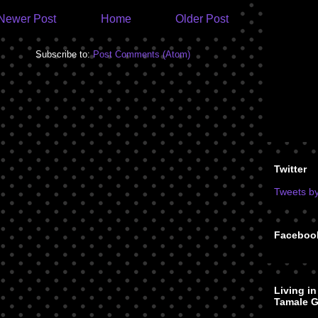
Newer Post
Home
Older Post
Subscribe to:
Post Comments (Atom)
Twitter
Tweets b
Faceboo
Living i
Tamale G