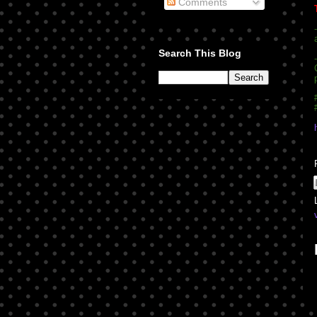
Comments
Search This Blog
-