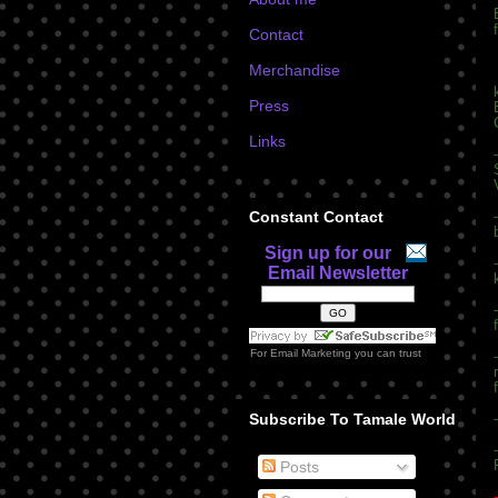
Contact
Merchandise
Press
Links
Constant Contact
Sign up for our
Email Newsletter
For
Email Marketing
you can trust
Subscribe To Tamale World
Posts