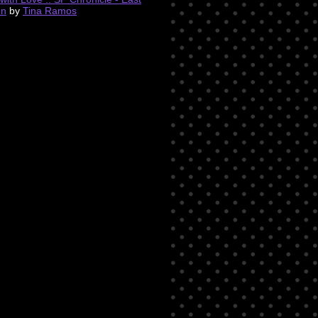
on
by
Tina Ramos