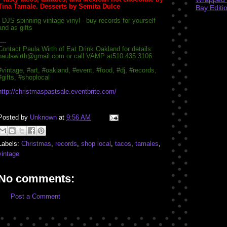
Tina Tamale. Desserts by Semita Dulce
Bay Editi
- DJS spinning vintage vinyl - buy records for yourself
and as gifts
---
Contact Paula Wirth of Eat Drink Oakland for details:
paulawirth@gmail.com or call VAMP at
510.435.3106
#vintage, #art, #oakland, #event, #food, #dj, #records,
#gifts, #shoplocal
http://
christmaspastsale.eventbrit
e.com/
Posted by
Unknown
at
9:56 AM
Labels:
Christmas
,
records
,
shop local
,
tacos
,
tamales
,
vintage
No comments:
Post a Comment