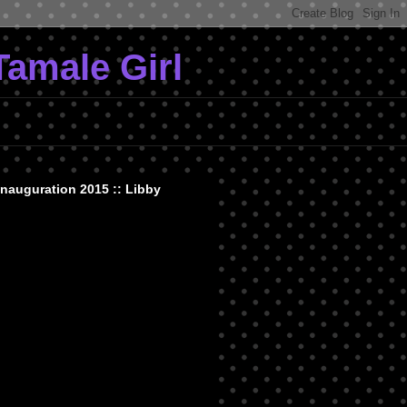
Tamale Girl
Inauguration 2015 :: Libby