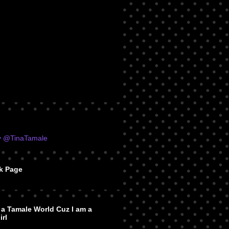
y @TinaTamale
k Page
n a Tamale World Cuz I am a
irl