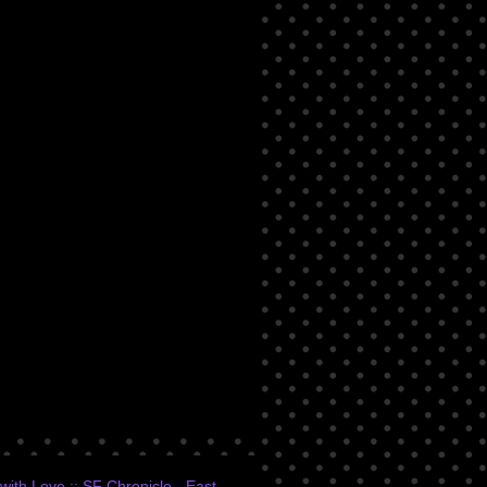
ith Love :: SF Chronicle - East